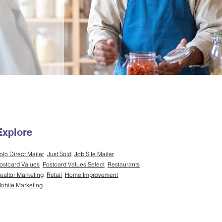
Explore
olo Direct Mailer
Just Sold
Job Site Mailer
ostcard Values
Postcard Values Select
Restaurants
ealtor Marketing
Retail
Home Improvement
obile Marketing