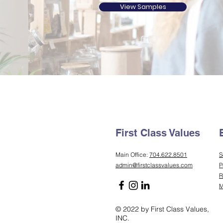
View Samples
First Class Values
Main Office:
704.622.8501
S
admin@firstclassvalues.com
P
R
M
© 2022 by First Class Values,
INC.