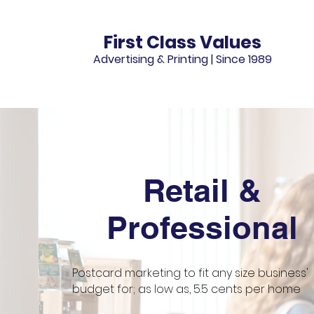
First Class Values
Advertising & Printing |
Since 1989
Retail &
Professional
Postcard marketing to fit any size business'
budget for; as low as, 5.5 cents per home