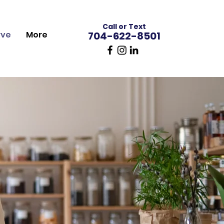
Call or Text
rve
More
704-622-8501