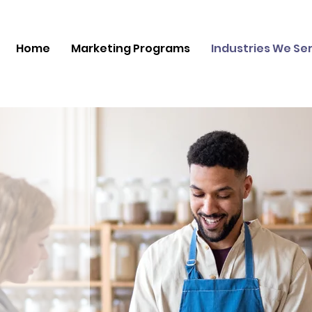
Home
Marketing Programs
Industries We Se